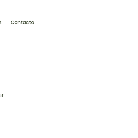
s
Contacto
at