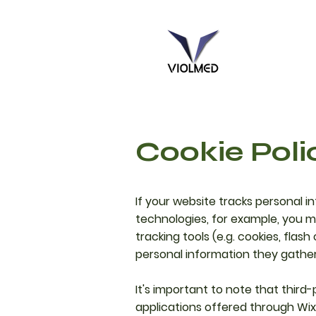
Cookie Poli
If your website tracks personal i
technologies, for example, you mu
tracking tools (e.g. cookies, fla
personal information they gathe
It's important to note that third
applications offered through Wix,