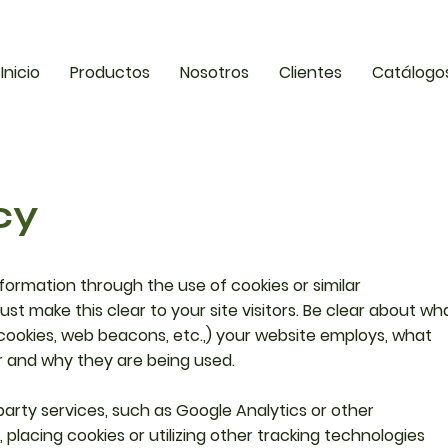
Inicio
Productos
Nosotros
Clientes
Catálogo
cy
nformation through the use of cookies or similar
st make this clear to your site visitors. Be clear about wh
sh cookies, web beacons, etc.,) your website employs, what
r and why they are being used.
-party services, such as Google Analytics or other
 placing cookies or utilizing other tracking technologies