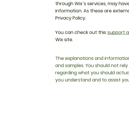
through Wix´s services, may have
information. As these are extern
Privacy Policy.
You can check out this
support a
Wix site.
The explanations and information
and samples. You should not rely
regarding what you should actua
you understand and to assist you 