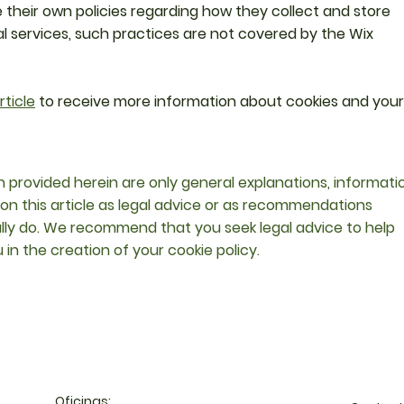
 their own policies regarding how they collect and store
al services, such practices are not covered by the Wix
rticle
to receive more information about cookies and your
 provided herein are only general explanations, informati
 on this article as legal advice or as recommendations
lly do. We recommend that you seek legal advice to help
in the creation of your cookie policy.
Oficinas: